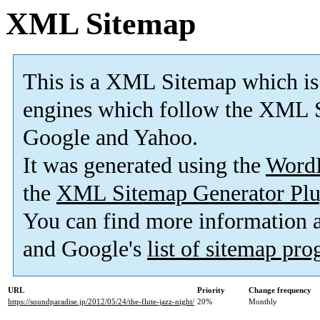
XML Sitemap
This is a XML Sitemap which is
engines which follow the XML S
Google and Yahoo.
It was generated using the
Word
the
XML Sitemap Generator Plu
You can find more information
and Google's
list of sitemap pr
URL
Priority
Change frequency
https://soundparadise.jp/2012/05/24/the-flute-jazz-night/
20%
Monthly