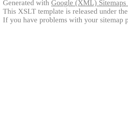
Generated with
Google (XML) Sitemaps G
This XSLT template is released under the
If you have problems with your sitemap p