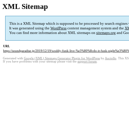
XML Sitemap
This is a XML Sitemap which is supposed to be processed by search engines
It was generated using the
WordPress
content management system and the
XM
You can find more information about XML sitemaps on
sitemaps.org
and Goo
URL
https://soundparadise.jp/2019/12/19/woddy-funk-live-%e3%80%8cdo-it-funk-night%e3%80
Generated with
Google (XML) Sitemaps Generator Plugin for WordPress
by
Auctollo
. This XS
If you have problems with your sitemap please visit the
support forum
.