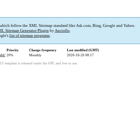
 which follow the XML Sitemap standard like Ask.com, Bing, Google and Yahoo.
L Sitemap Generator Plugin
by
Auctollo
.
gle's
list of sitemap programs
.
Priority
Change frequency
Last modified (GMT)
%8d/
20%
Monthly
2020-10-20 08:17
LT template is released under the GPL and free to use.